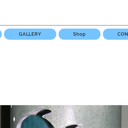
GALLERY
Shop
CON