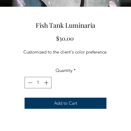
Fish Tank Luminaria
Price
$30.00
Customized to the client's color preference.
Quantity
*
Add to Cart