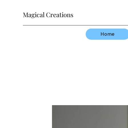
Magical Creations
Home